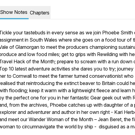
Show Notes
Chapters
Tickle your tastebuds in every sense as we join Phoebe Smith
assignment in South Wales where she goes on a food tour of 
Vale of Glamorgan to meet the producers championing sustain
produce and low food miles; get to grips with Rewilding with he
Travel Hack of the Month; prepare to scream with a run down 
Top 10 latest adventure activities she dares you to try; journey
her to Cornwall to meet the farmer turned conservationist who
realised that reintroducing the extinct beaver to Britain could he
with flooding; keep it warm with a lightweight fleece and learn 
by the perfect one for you in her fantastic Gear geek out with
and, from the archives, Phoebe catches up with daughter of a 
explorer and adventurer and author in her own right - Kari Herbe
and meet our Wander Woman of the Month – Jean Beret, the fi
woman to circumnavigate the world by ship - disguised as a ma