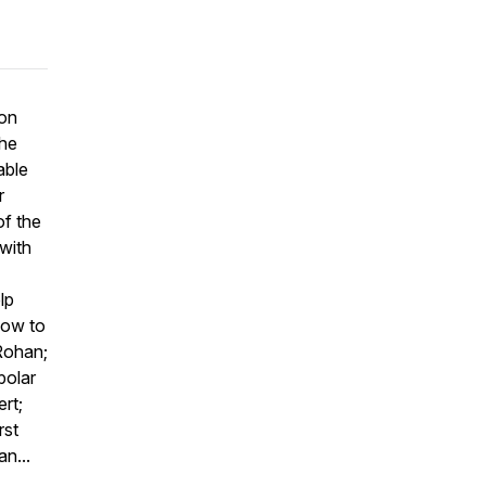
 on
the
able
r
of the
 with
lp
how to
 Rohan;
polar
rt;
rst
n...