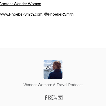
Contact Wander Woman
www.Phoebe-Smith.com; @PhoebeRSmith
Wander Woman: A Travel Podcast
Visit our Facebook page
Visit our Instagram page
Visit our X-com page
Visit our Website page