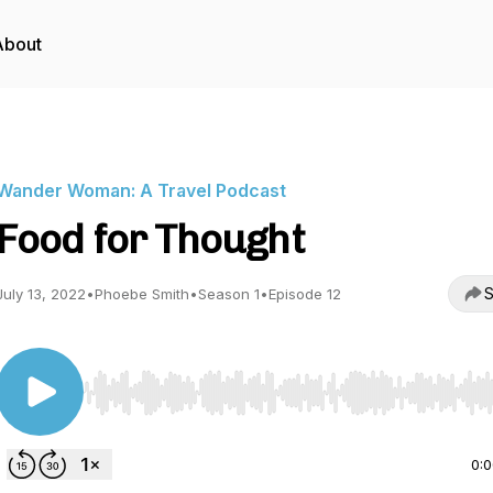
About
Wander Woman: A Travel Podcast
Food for Thought
S
July 13, 2022
•
Phoebe Smith
•
Season 1
•
Episode 12
Use Left/Right to seek, Home/End to jump to start o
0: