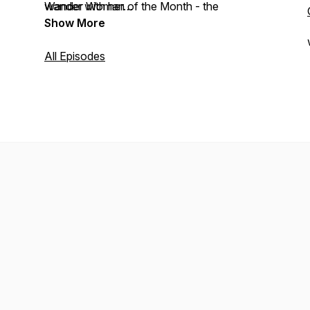
Wander Woman of the Month - the
wander with her…
traveller whose name is lost in the history
Show More
books.
All Episodes