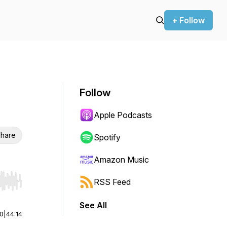
+ Follow
Follow
Apple Podcasts
hare
Spotify
Amazon Music
RSS Feed
r end. Hold shift to jump forward or backward.
See All
00
|
44:14