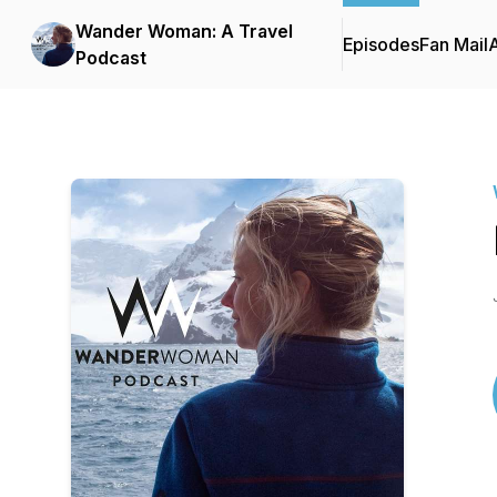
Wander Woman: A Travel
Episodes
Fan Mail
Podcast